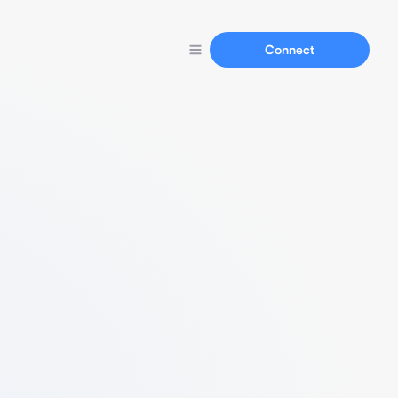
Connect