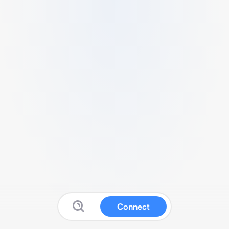
Connect