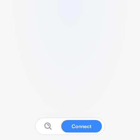
Connect