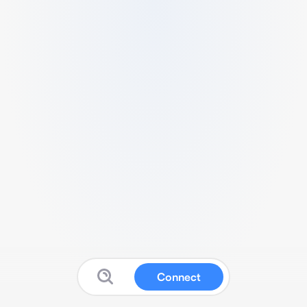
Connect