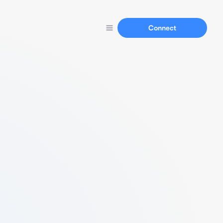
Connect