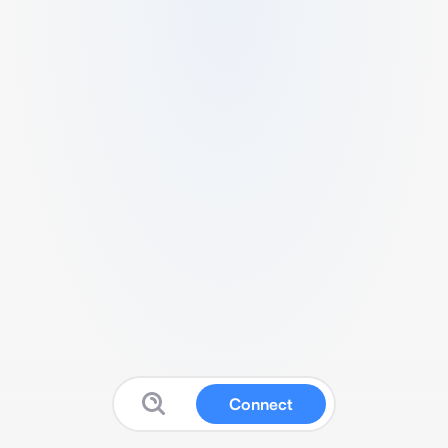
Connect