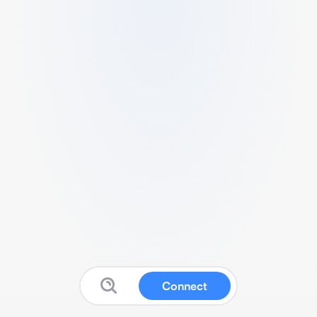
Connect