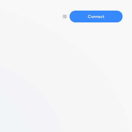
Connect