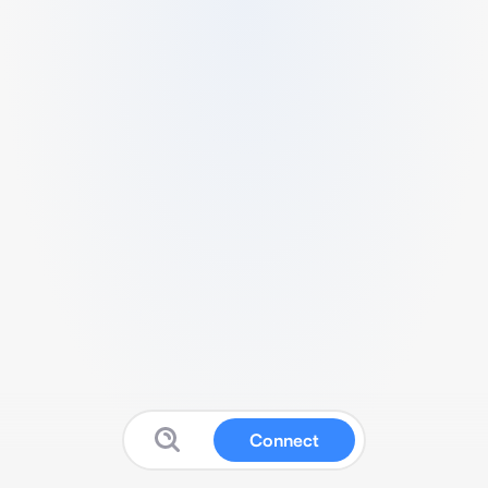
Connect