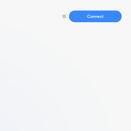
Connect