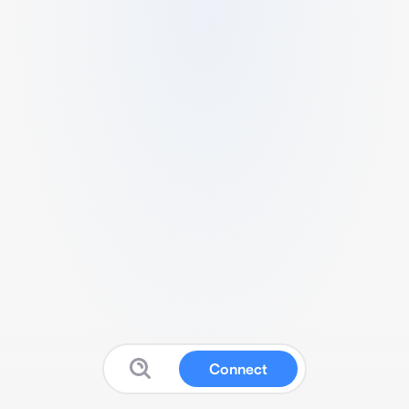
Connect