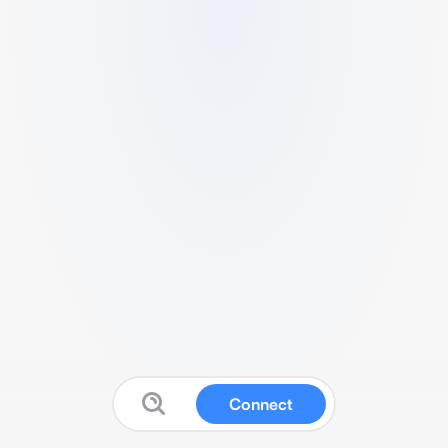
Connect