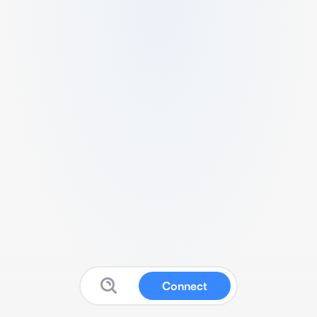
Connect