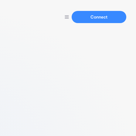
Connect