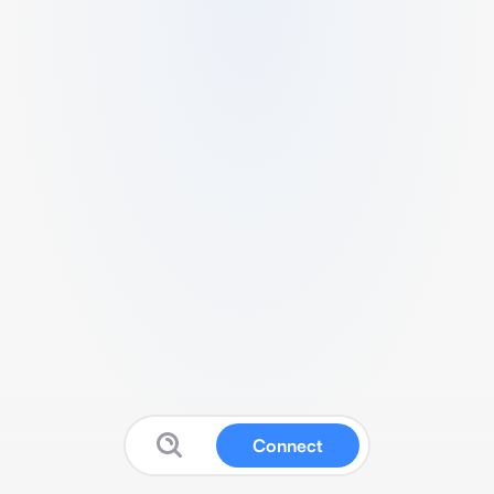
Connect