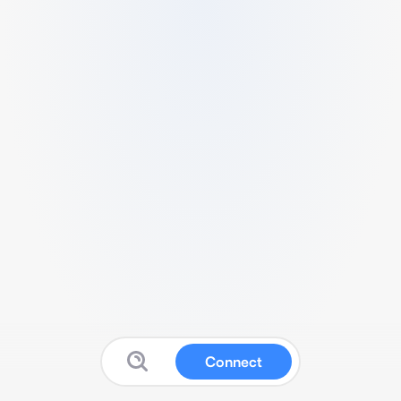
Connect