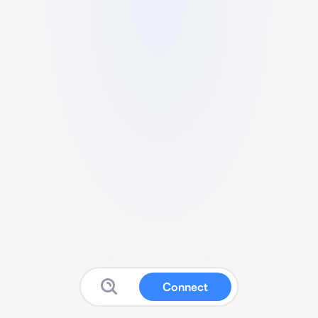
Connect