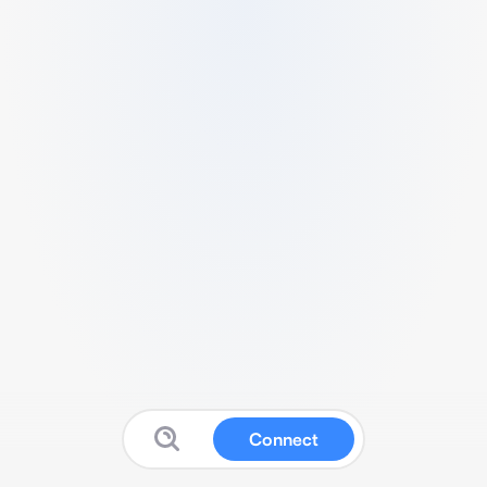
Connect