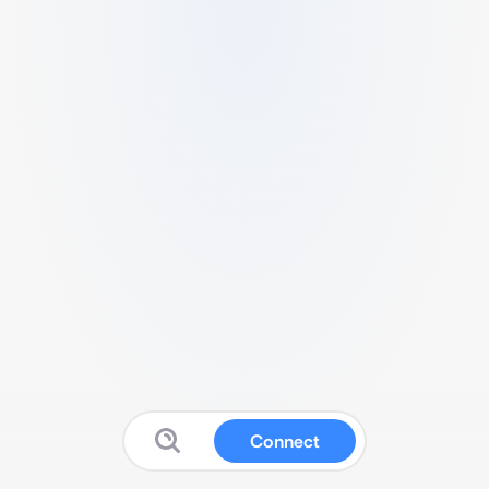
Connect