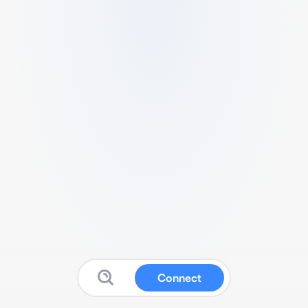
Connect