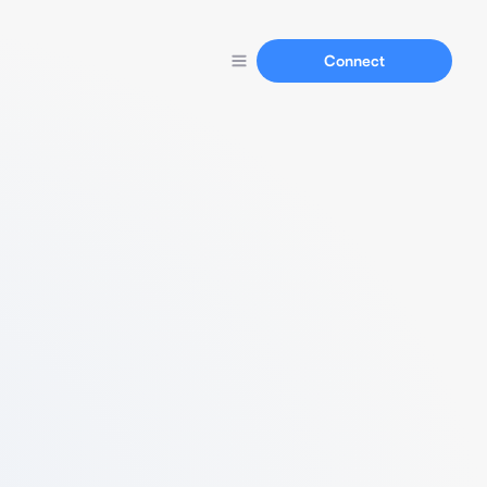
Connect