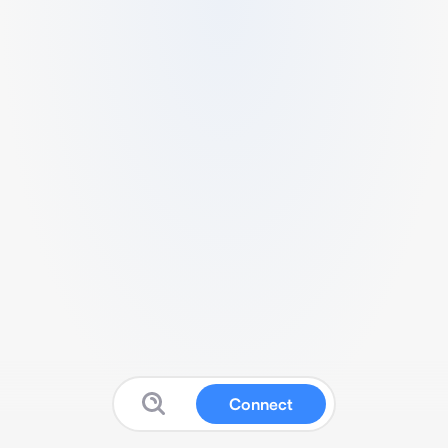
Connect