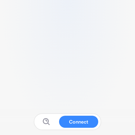
Connect