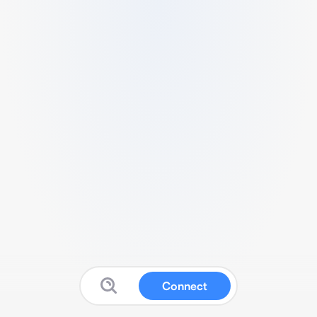
Connect