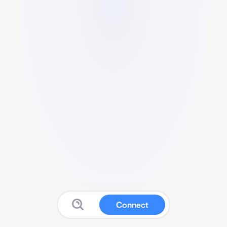
Connect