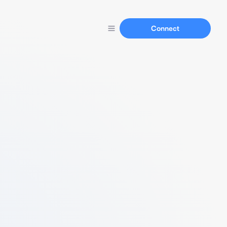
Connect