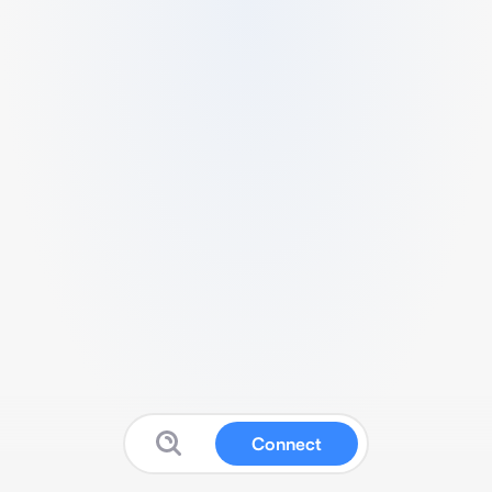
Connect