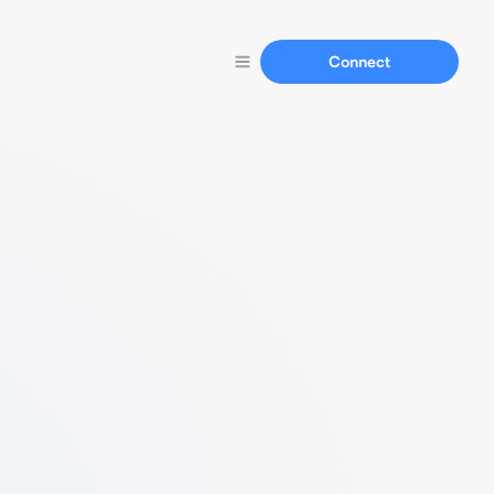
Connect