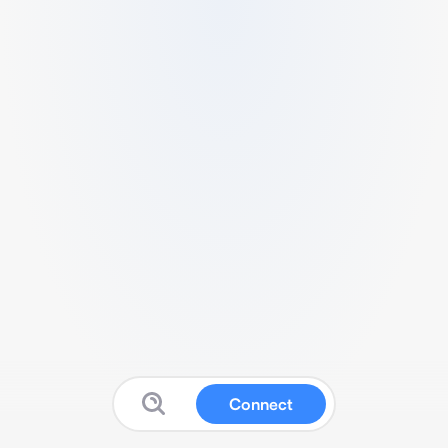
Connect