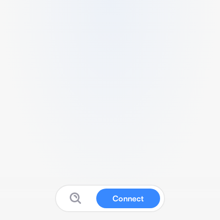
Connect