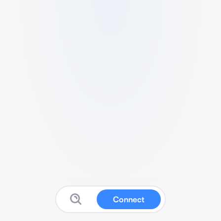
Connect