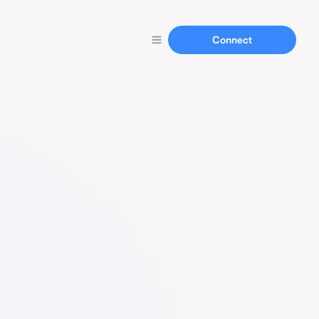
Connect