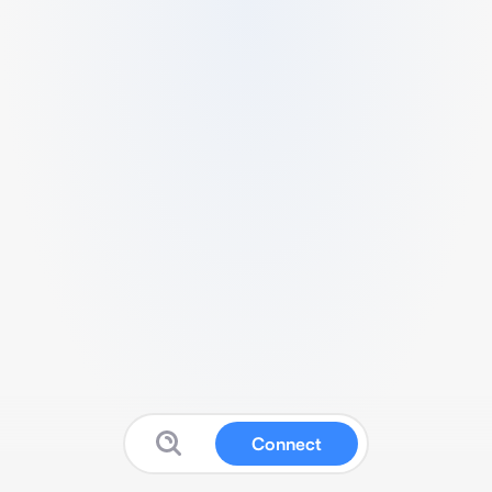
Connect