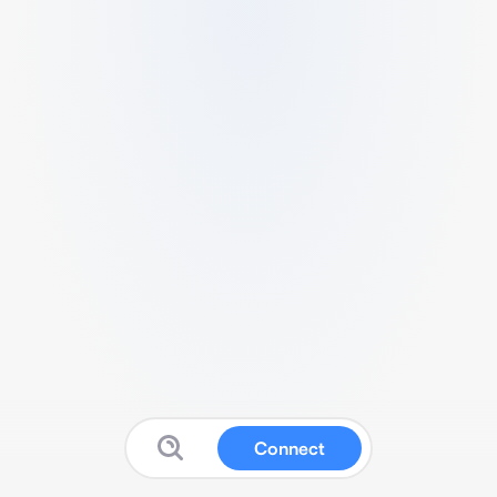
Connect