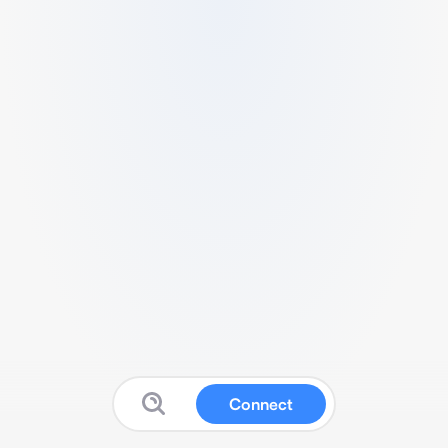
Connect