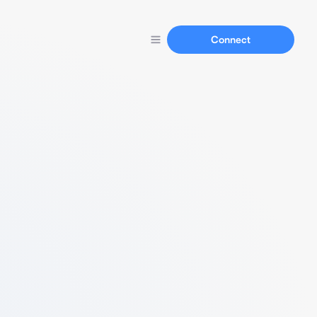
Connect