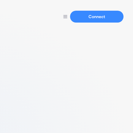
Connect