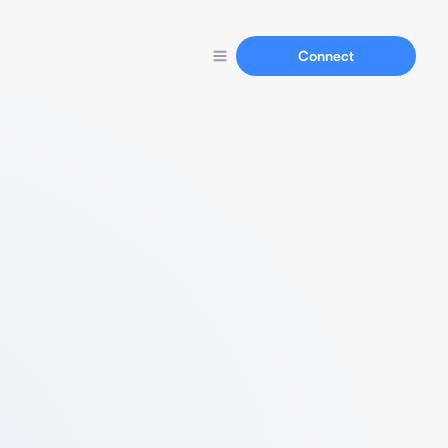
Connect