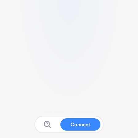
Connect