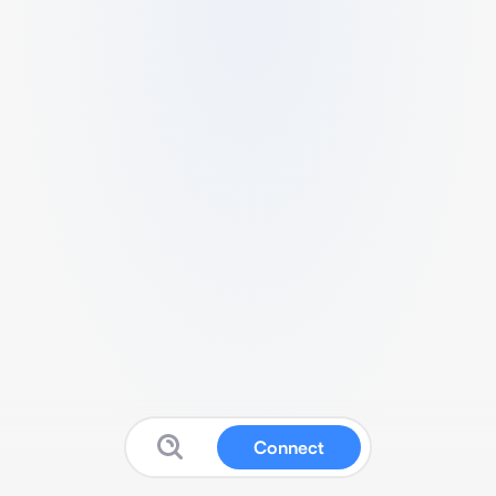
Connect