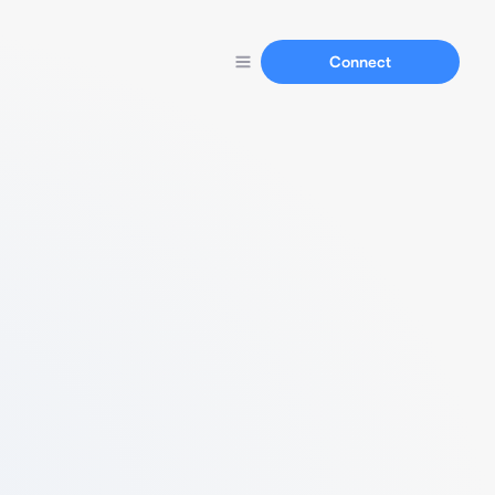
Connect