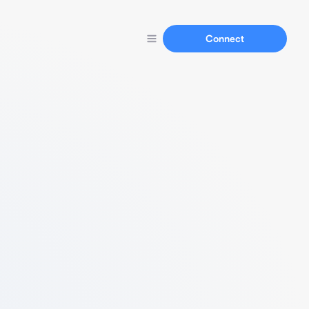
Connect