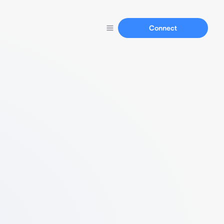
Connect