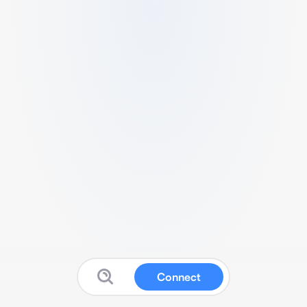
Connect