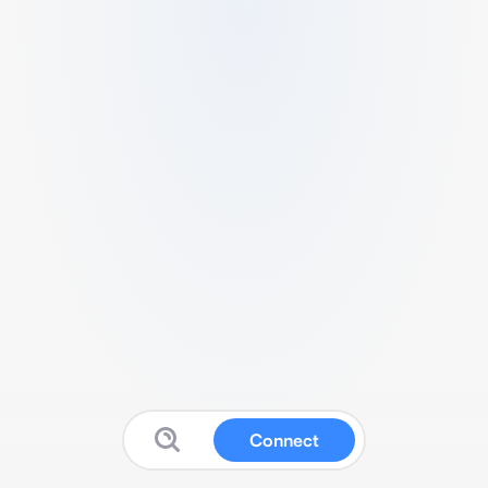
Connect