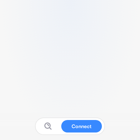
Connect