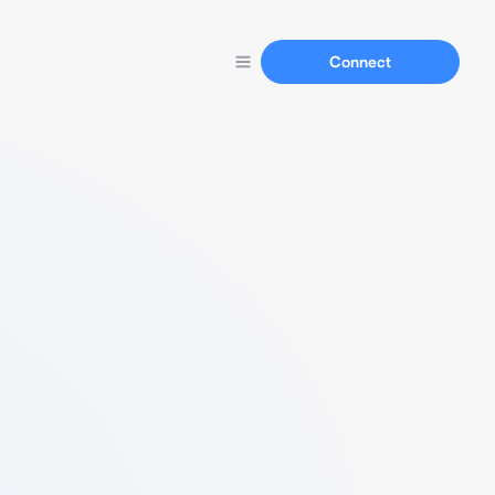
Connect