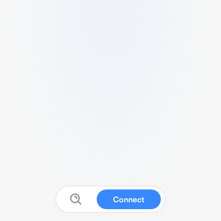
Connect