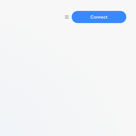
Connect