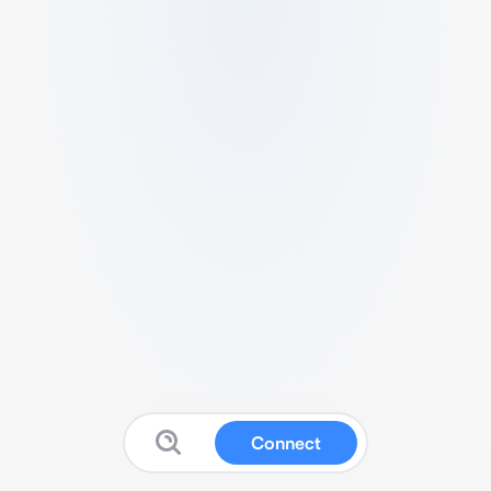
Connect